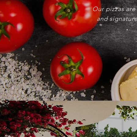
Our pizzas are
and signature