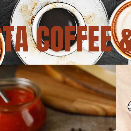
TA COFFEE 