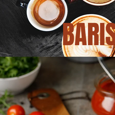
BARIS