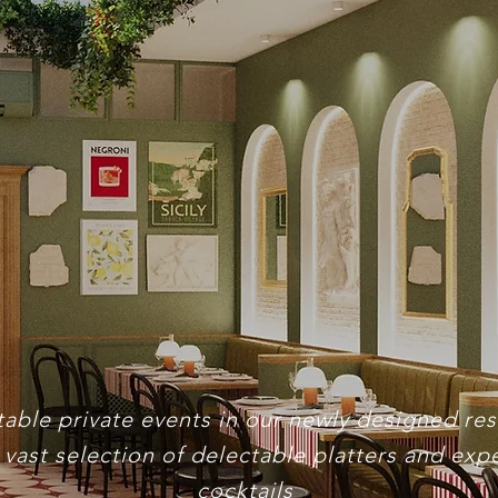
ivate Eve
able private events in our newly designed re
 vast selection of delectable platters and expe
cocktails