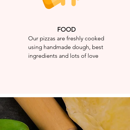
FOOD
Our pizzas are freshly cooked
using handmade dough, best
ingredients and lots of love