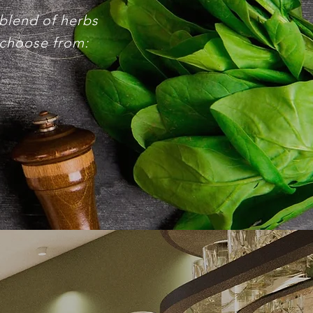
 blend of herbs
 choose from: