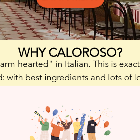
WHY CALOROSO?
m-hearted" in Italian. This is exac
: with best ingredients and lots of l