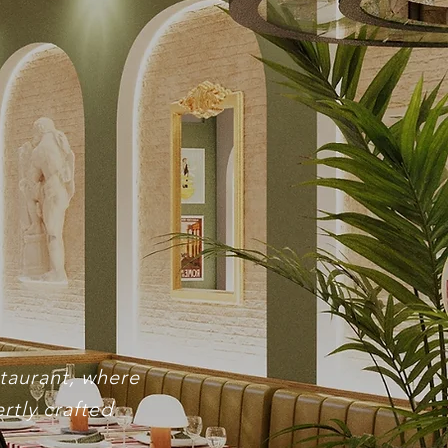
nts
staurant, where
rtly crafted