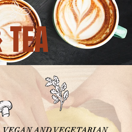
& TEA
VEGAN AND VEGETARIAN