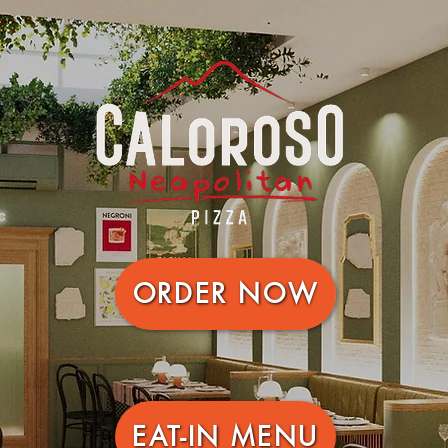
ORDER NOW
EAT-IN MENU