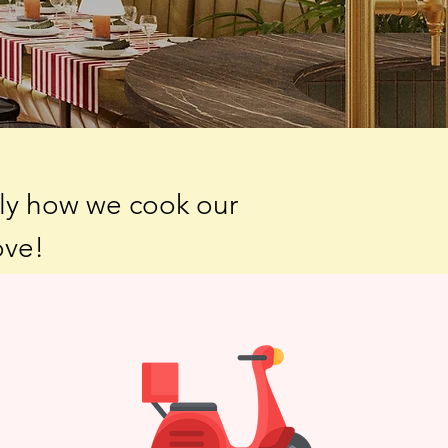
tly how we cook our
ove!