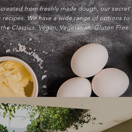
 created from freshly made dough, our secret
 recipes. We have a wide range of options to
the Classics, Vegan, Vegetarian, Gluten Free.