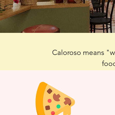
Caloroso means "war
food