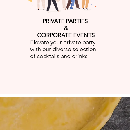
PRIVATE PARTIES
&
CORPORATE EVENTS
Elevate your private party
with our diverse selection
of cocktails and drinks