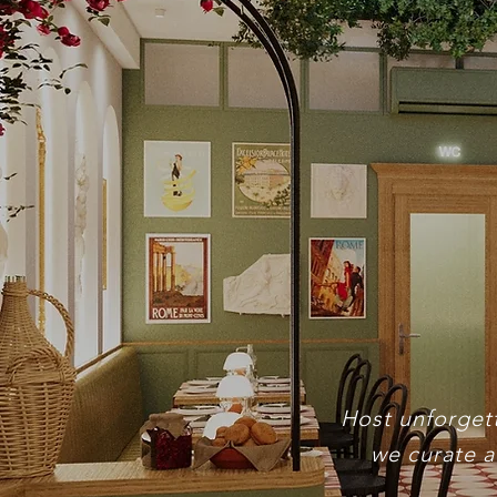
Pr
Host unforgett
we curate a