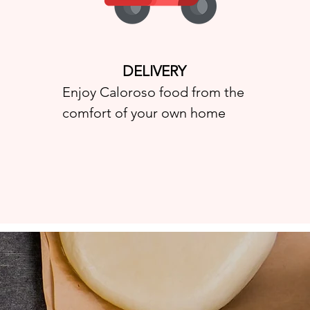
DELIVERY
Enjoy Caloroso food from the
comfort of your own home