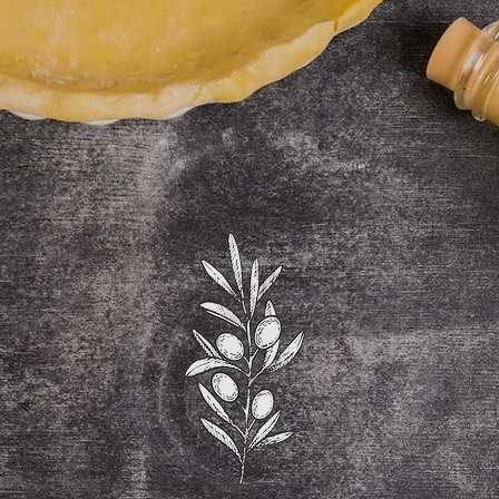
OURMET PIZZ